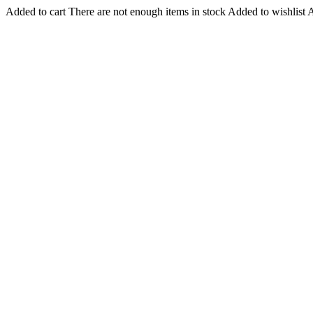
Added to cart
There are not enough items in stock
Added to wishlist
A