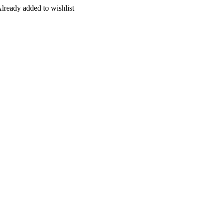
lready added to wishlist