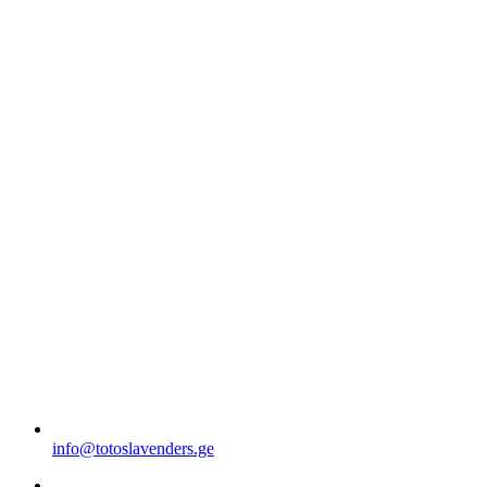
info@totoslavenders.ge