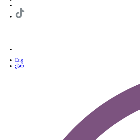
Eng
ქარ